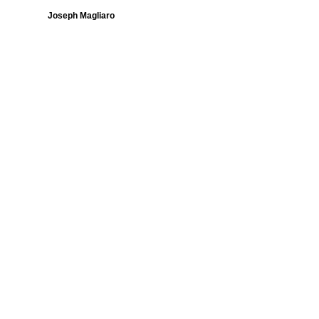
Joseph Magliaro