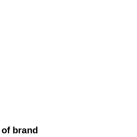
 of brand