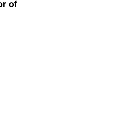
or of