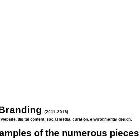
 Branding
(2011-2016)
rs, website, digital content, social media, curation, environmental design.
amples of the numerous pieces