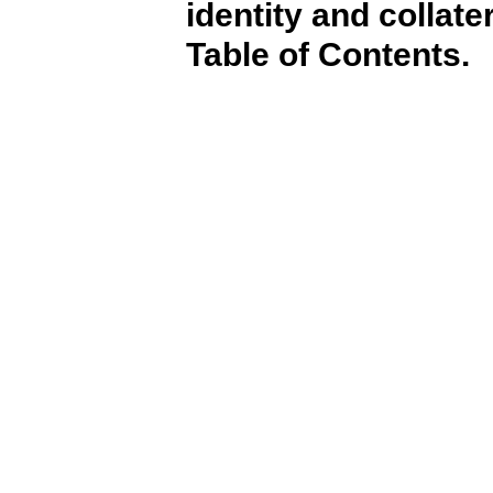
identity and collate
Table of Contents.