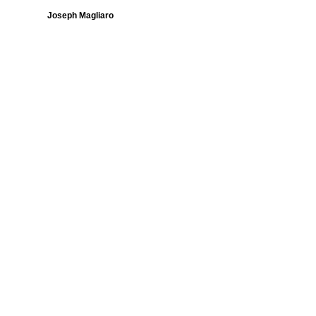
Joseph Magliaro