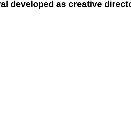
ral developed as creative direct