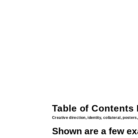
Table of Contents
Creative direction, identity, collateral, poste
Shown are a few ex