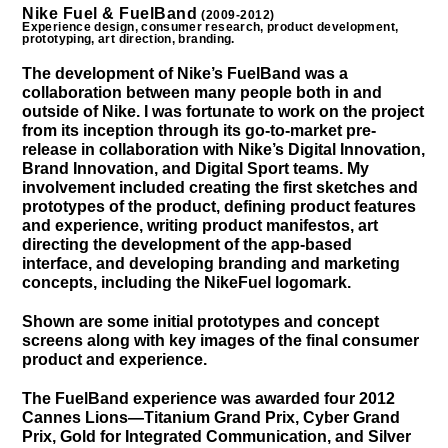
Nike Fuel & FuelBand
(2009-2012)
Experience design, consumer research, product development,
prototyping, art direction, branding.
The development of Nike’s FuelBand was a
collaboration between many people both in and
outside of Nike. I was fortunate to work on the project
from its inception through its go-to-market pre-
release in collaboration with Nike’s Digital Innovation,
Brand Innovation, and Digital Sport teams. My
involvement included creating the first sketches and
prototypes of the product, defining product features
and experience, writing product manifestos, art
directing the development of the app-based
interface, and developing branding and marketing
concepts, including the NikeFuel logomark.
Shown are some initial prototypes and concept
screens along with key images of the final consumer
product and experience.
The FuelBand experience was awarded four 2012
Cannes Lions—Titanium Grand Prix, Cyber Grand
Prix, Gold for Integrated Communication, and Silver