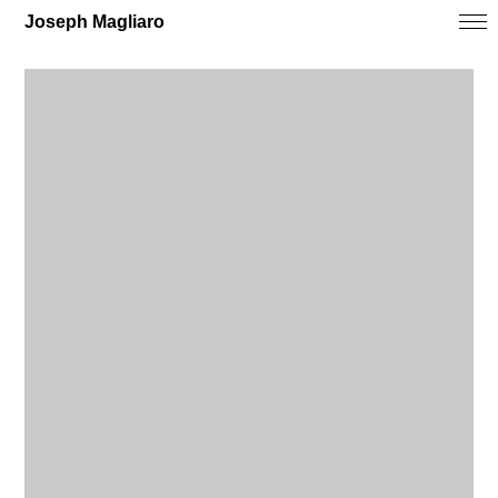
Joseph Magliaro