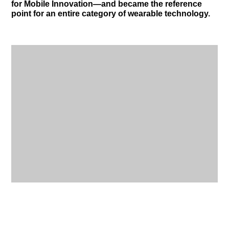
for Mobile Innovation—and became the reference
point for an entire category of wearable technology.