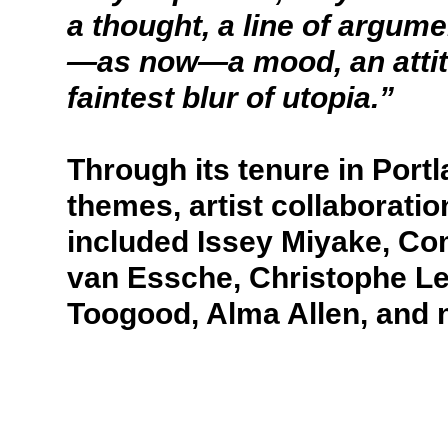
a thought, a line of argum
—as now—a mood, an attitud
faintest blur of utopia.”
Through its tenure in Port
themes, artist collaboratio
included Issey Miyake, C
van Essche, Christophe L
Toogood, Alma Allen, and