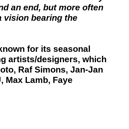
and an end, but more often
 vision bearing the
known for its seasonal
ng artists/designers, which
oto, Raf Simons, Jan-Jan
U, Max Lamb, Faye