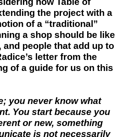
sidering how Table of
tending the project with a
tion of a “traditional”
nning a shop should be like
 and people that add up to
dice’s letter from the
 of a guide for us on this
ie; you never know what
nt. You start because you
ferent or new, something
nicate is not necessarily