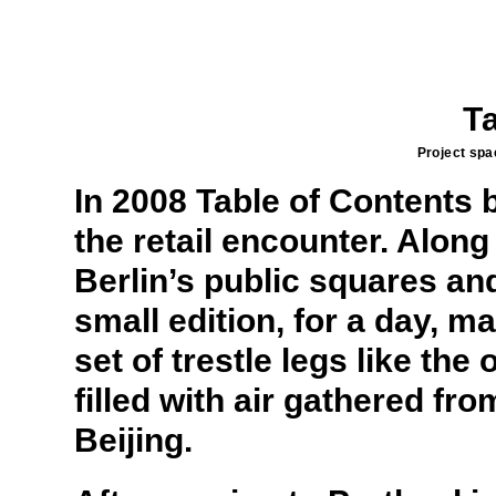
T
Project spac
In 2008 Table of Contents 
the retail encounter. Along
Berlin’s public squares and
small edition, for a day, m
set of trestle legs like th
filled with air gathered f
Beijing.