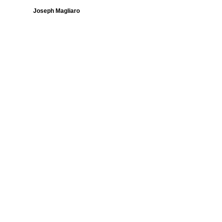
Joseph Magliaro