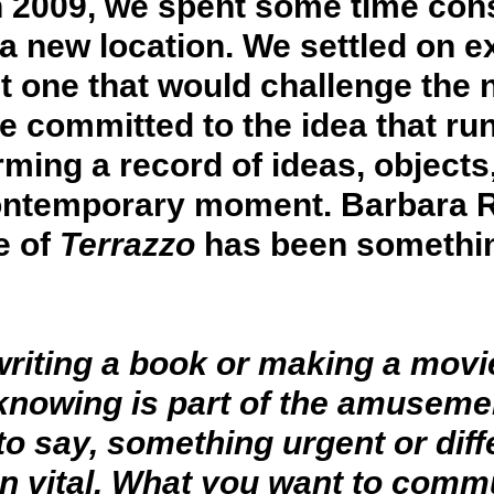
n 2009, we spent some time con
a new location. We settled on ex
one that would challenge the no
e committed to the idea that ru
ing a record of ideas, objects,
ontemporary moment. Barbara Ra
e of
Terrazzo
has been something
 writing a book or making a mov
 knowing is part of the amuseme
o say, something urgent or dif
n vital. What you want to commu