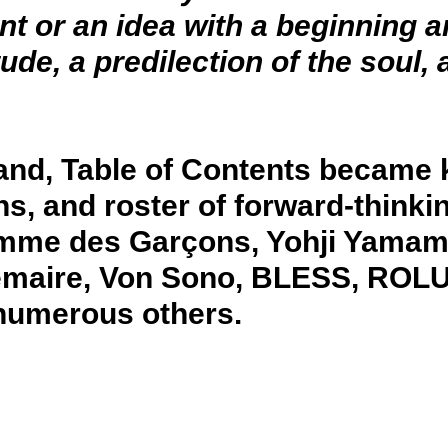
ent or an idea with a beginning 
e, a predilection of the soul, a
land, Table of Contents became 
ns, and roster of forward-thinki
omme des Garçons, Yohji Yamam
emaire, Von Sono, BLESS, ROL
 numerous others.