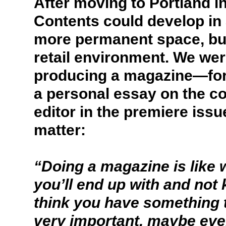
After moving to Portland i
Contents could develop in 
more permanent space, but 
retail environment. We wer
producing a magazine—form
a personal essay on the c
editor in the premiere issu
matter:
“Doing a magazine is like
you’ll end up with and not
think you have something t
very important, maybe eve