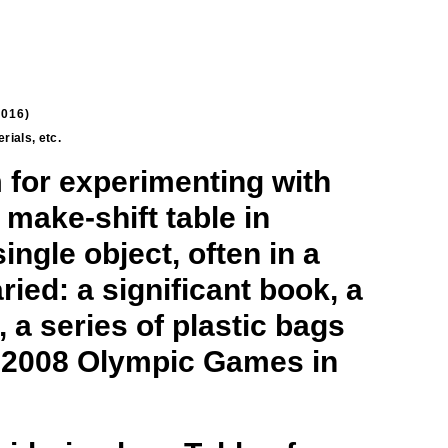
2016)
terials, etc.
 for experimenting with
 make-shift table in
ingle object, often in a
ried: a significant book, a
 a series of plastic bags
he 2008 Olympic Games in