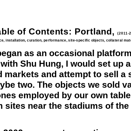
able of Contents: Portland,
(2011-
e, installation, curation, performance, site-specific objects, collateral ma
began as an occasional platform
 with Shu Hung, I would set up a
 markets and attempt to sell a s
aybe two. The objects we sold va
e ones employed by our own table,
rom sites near the stadiums of t